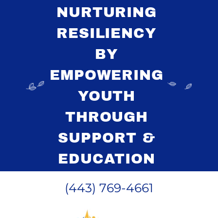
NURTURING
RESILIENCY
BY
EMPOWERING
YOUTH
THROUGH
SUPPORT &
EDUCATION
(443) 769-4661