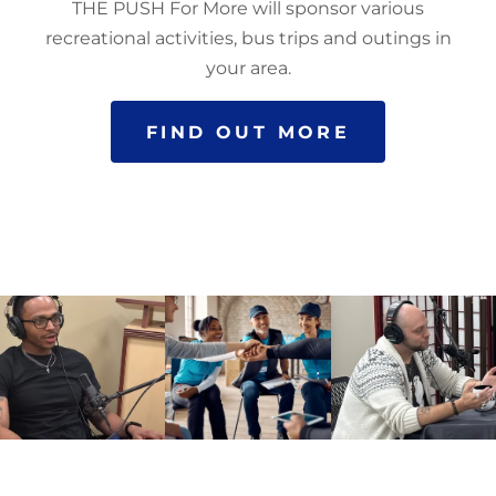
THE PUSH For More will sponsor various
recreational activities, bus trips and outings in
your area.
FIND OUT MORE