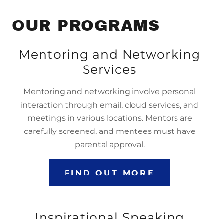
OUR PROGRAMS
Mentoring and Networking
Services
Mentoring and networking involve personal
interaction through email, cloud services, and
meetings in various locations. Mentors are
carefully screened, and mentees must have
parental approval.
FIND OUT MORE
Inspirational Speaking